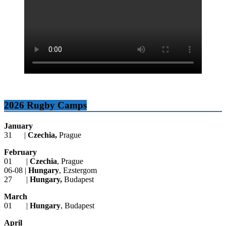
2026 Rugby Camps
January
31 |
Czechia,
Prague
February
01 |
Czechia
, Prague
06-08 |
Hungary
, Ezstergom
27 |
Hungary,
Budapest
March
01 |
Hungary
, Budapest
April