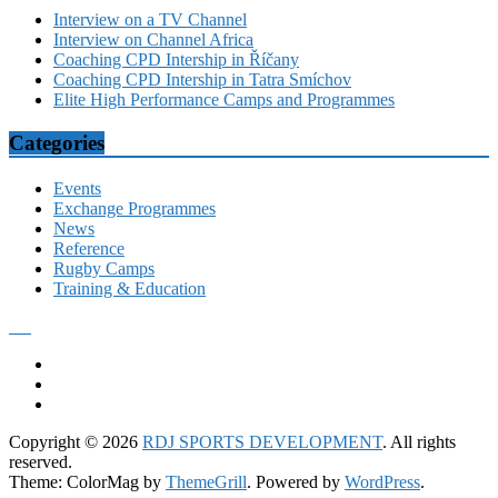
Interview on a TV Channel
Interview on Channel Africa
Coaching CPD Intership in Říčany
Coaching CPD Intership in Tatra Smíchov
Elite High Performance Camps and Programmes
Categories
Events
Exchange Programmes
News
Reference
Rugby Camps
Training & Education
Copyright © 2026
RDJ SPORTS DEVELOPMENT
. All rights
reserved.
Theme: ColorMag by
ThemeGrill
. Powered by
WordPress
.