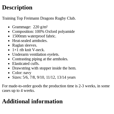
Description
Training Top Freimann Dragons Rugby Club.
Grammage: 220 g/m²
Composition: 100% Oxford polyamide
1500mm waterproof fabric.
Heat-sealed armholes.
Raglan sleeves.
1×1 rib knit V-neck.
Underarm ventilation eyelets.
Contrasting piping at the armholes.
Elasticated cuffs.
Drawstring with stopper inside the hem.
Color: navy
Sizes: 5/6, 7/8, 9/10, 11/12, 13/14 years
For made-to-order goods the production time is 2-3 weeks, in some
cases up to 4 weeks.
Additional information