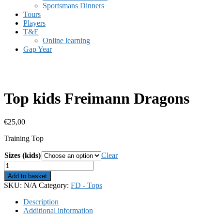
Sportsmans Dinners
Tours
Players
T&E
Online learning
Gap Year
Top kids Freimann Dragons
€
25,00
Training Top
Sizes (kids)
Clear
Top
kids
Add to basket
Freimann
SKU:
N/A
Category:
FD - Tops
Dragons
quantity
Description
Additional information