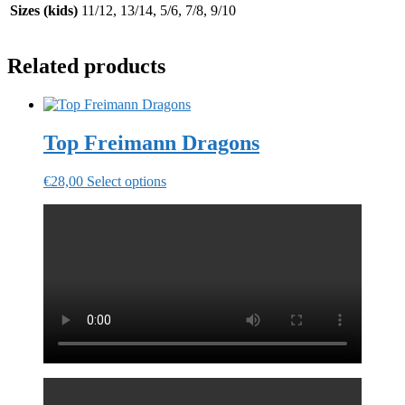
Sizes (kids)
11/12, 13/14, 5/6, 7/8, 9/10
Related products
Top Freimann Dragons
This
€
28,00
Select options
product
has
multiple
variants.
The
options
may
be
chosen
on
the
product
page