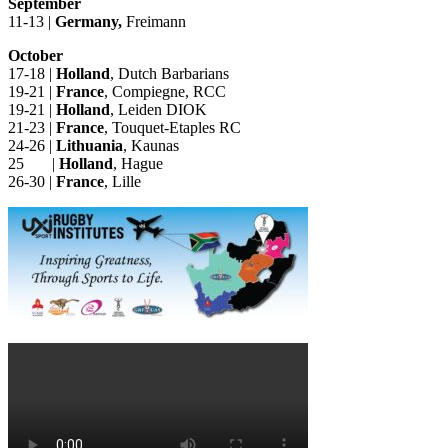
September
11-13 |
Germany,
Freimann
October
17-18 |
Holland
, Dutch Barbarians
19-21 |
France
, Compiegne, RCC
19-21 |
Holland
, Leiden DIOK
21-23 |
France
, Touquet-Etaples RC
24-26 |
Lithuania
, Kaunas
25 |
Holland
, Hague
26-30 |
France
, Lille