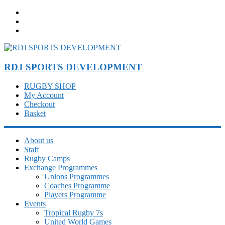
Skip
to
content
RDJ SPORTS DEVELOPMENT
RUGBY SHOP
My Account
Checkout
Basket
About us
Staff
Rugby Camps
Exchange Programmes
Unions Programmes
Coaches Programme
Players Programme
Events
Tropical Rugby 7s
United World Games