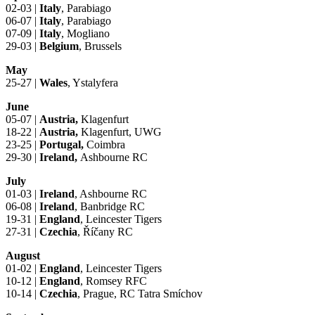
02-03 |
Italy
, Parabiago
06-07 |
Italy
, Parabiago
07-09 |
Italy
, Mogliano
29-03 |
Belgium
, Brussels
May
25-27 |
Wales
, Ystalyfera
June
05-07 |
Austria,
Klagenfurt
18-22 |
Austria,
Klagenfurt, UWG
23-25 |
Portugal,
Coimbra
29-30 |
Ireland,
Ashbourne RC
July
01-03 |
Ireland
, Ashbourne RC
06-08 |
Ireland
, Banbridge RC
19-31 |
England
, Leincester Tigers
27-31 |
Czechia
, Říčany RC
August
01-02 |
England
, Leincester Tigers
10-12 |
England
, Romsey RFC
10-14 |
Czechia
, Prague, RC Tatra Smíchov