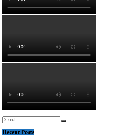
Recent Posts