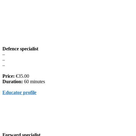
Defence specialist
–
–
–
Price:
€35.00
Duration:
60 minutes
Educator profile
Forward specialist