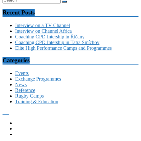
Recent Posts
Interview on a TV Channel
Interview on Channel Africa
Coaching CPD Intership in Říčany
Coaching CPD Intership in Tatra Smíchov
Elite High Performance Camps and Programmes
Categories
Events
Exchange Programmes
News
Reference
Rugby Camps
Training & Education