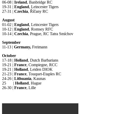
06-08 |
Ireland
, Banbridge RC
19-31 |
England
, Leincester Tigers
27-31 |
Czechia
, Říčany RC
August
01-02 |
England
, Leincester Tigers
10-12 |
England
, Romsey RFC
10-14 |
Czechia
, Prague, RC Tatra Smíchov
September
11-13 |
Germany,
Freimann
October
17-18 |
Holland
, Dutch Barbarians
19-21 |
France
, Compiegne, RCC
19-21 |
Holland
, Leiden DIOK
21-23 |
France
, Touquet-Etaples RC
24-26 |
Lithuania
, Kaunas
25 |
Holland
, Hague
26-30 |
France
, Lille