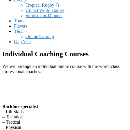
Tropical Rugby 7s
United World Games
Sportsmans Dinners
Tours
Players
T&E
Online learning
Gap Year
Individual Coaching Courses
We will arrange an individual online course with the world class
professional coaches.
Backline specialist
– LifeSkills
– Technical
– Tactical
– Physical