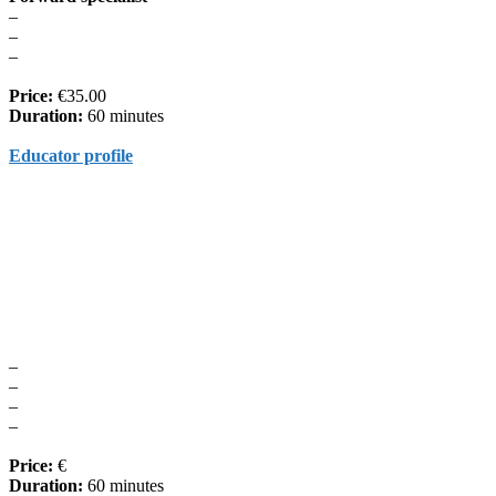
–
–
–
Price:
€35.00
Duration:
60 minutes
Educator profile
–
–
–
–
Price:
€
Duration:
60 minutes