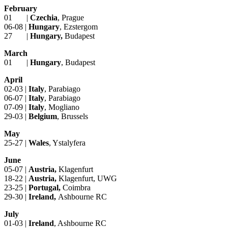
February
01 |
Czechia
, Prague
06-08 |
Hungary
, Ezstergom
27 |
Hungary,
Budapest
March
01 |
Hungary
, Budapest
April
02-03 |
Italy
, Parabiago
06-07 |
Italy
, Parabiago
07-09 |
Italy
, Mogliano
29-03 |
Belgium
, Brussels
May
25-27 |
Wales
, Ystalyfera
June
05-07 |
Austria,
Klagenfurt
18-22 |
Austria,
Klagenfurt, UWG
23-25 |
Portugal,
Coimbra
29-30 |
Ireland,
Ashbourne RC
July
01-03 |
Ireland
, Ashbourne RC