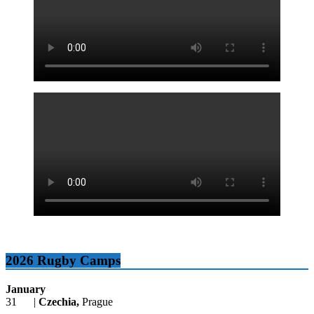
2026 Rugby Camps
January
31 |
Czechia,
Prague