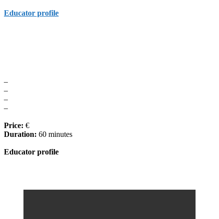
Educator profile
–
–
–
–
Price:
€
Duration:
60 minutes
Educator profile