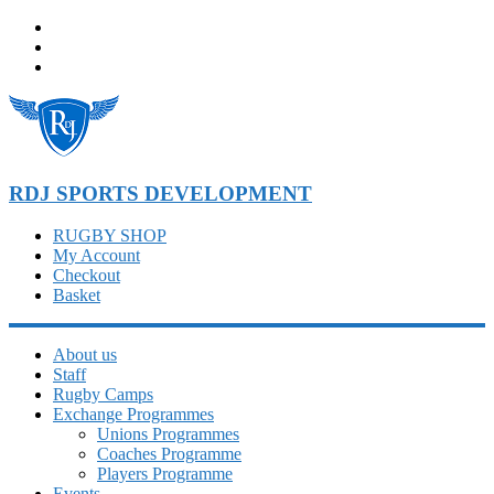
Skip
to
content
RDJ SPORTS DEVELOPMENT
RUGBY SHOP
My Account
Checkout
Basket
About us
Staff
Rugby Camps
Exchange Programmes
Unions Programmes
Coaches Programme
Players Programme
Events