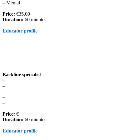
– Mental
Price:
€35.00
Duration:
60 minutes
Educator profile
Backline specialist
–
–
–
–
–
Price:
€
Duration:
60 minutes
Educator profile